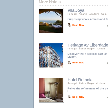
Vila Joya
Portugal
-
Algarve
-
Albufeira - Guia
Surprising views, aromas and fl
Book Now
Heritage Av Liberdade
Portugal
-
Lisbon Region
-
Lisbon
Discover the historical past a
Lisbon.
[+]
Book Now
Hotel Britania
Portugal
-
Lisbon Region
-
Lisbon
Relive the refinement of the 
[+]
Book Now