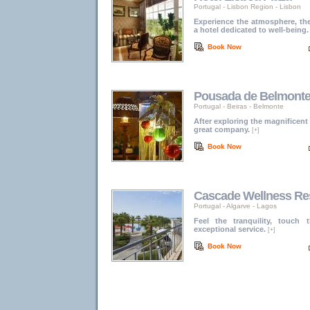
Portugal
-
Lisbon Region
-
Lisbon
Experience the atmosphere, the
a hotel dedicated to well-being.
Book Now
Pousada de Belmonte -
Portugal
-
Beiras
-
Belmonte
After exploring the magnificent
great company.
[+]
Book Now
Cascade Wellness Re
Portugal
-
Algarve
-
Lagos
Feel the tranquility, touch
exceptional service.
[+]
Book Now