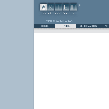
Thursday, August 6, 2026
HOME
HOTELS
RESERVATIONS
PR