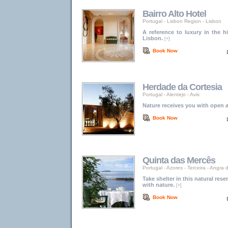
Bairro Alto Hotel
Portugal
-
Lisbon Region
-
Lisbon
A reference to luxury in the hi
Lisbon.
[+]
Book Now
Herdade da Cortesia
Portugal
-
Alentejo
-
Avis
Nature receives you with open 
Book Now
Quinta das Mercês
Portugal
-
Azores
-
Terceira - Angra
Take shelter in this natural re
with nature.
[+]
Book Now