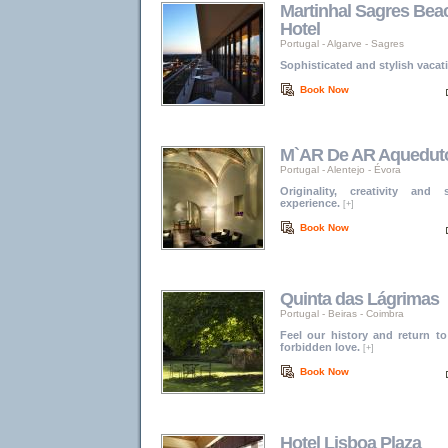
Martinhal Sagres Bea
Hotel
Portugal
-
Algarve
-
Sagres
Sophisticated and stylish vacat
Book Now
M`AR De AR Aquedut
Portugal
-
Alentejo
-
Évora
Originality, creativity and
experience.
[+]
Book Now
Quinta das Lágrimas
Portugal
-
Beiras
-
Coimbra
Feel our history and return t
forbidden love.
[+]
Book Now
Hotel Lisboa Plaza